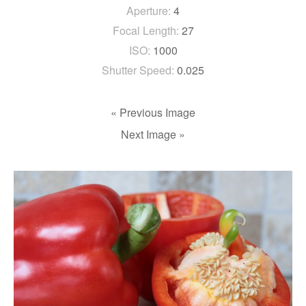
Aperture:
4
Focal Length:
27
ISO:
1000
Shutter Speed:
0.025
« Previous Image
Next Image »