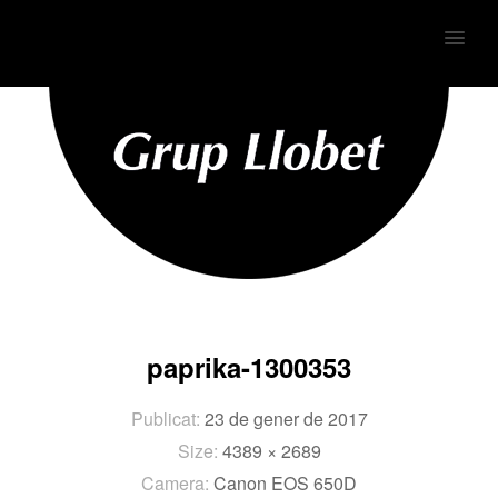
MENU
paprika-1300353
Publicat:
23 de gener de 2017
Size:
4389 × 2689
Camera:
Canon EOS 650D