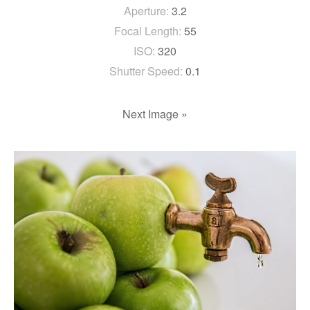
Aperture:
3.2
Focal Length:
55
ISO:
320
Shutter Speed:
0.1
Next Image »