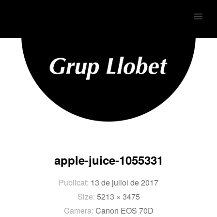
MENU
apple-juice-1055331
Publicat:
13 de juliol de 2017
Size:
5213 × 3475
Camera:
Canon EOS 70D