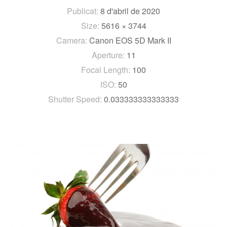
Publicat:
8 d'abril de 2020
Size:
5616 × 3744
Camera:
Canon EOS 5D Mark II
Aperture:
11
Focal Length:
100
ISO:
50
Shutter Speed:
0.033333333333333