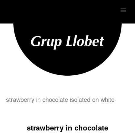
MENU
strawberry in chocolate isolated on white
strawberry in chocolate